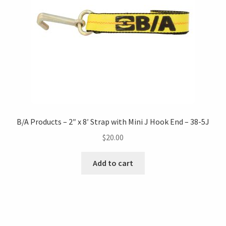
B/A Products – 2″ x 8′ Strap with Mini J Hook End – 38-5J
$
20.00
Add to cart