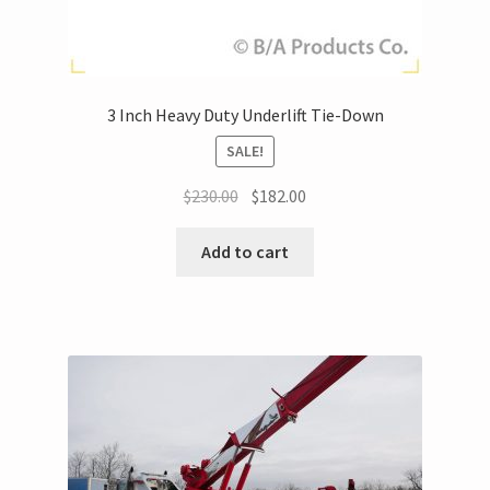
3 Inch Heavy Duty Underlift Tie-Down
SALE!
$
230.00
$
182.00
Add to cart