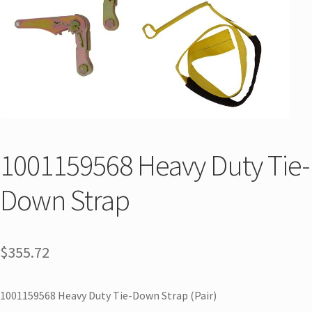
1001159568 Heavy Duty Tie-
Down Strap
$
355.72
1001159568 Heavy Duty Tie-Down Strap (Pair)