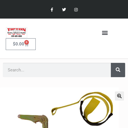
0
$
0.00