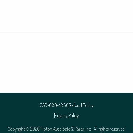
859-689-4888
Refund Policy
Privacy Policy
Copyright © 2026 Tipton Auto Sale & Parts, Inc. All rights reserved.