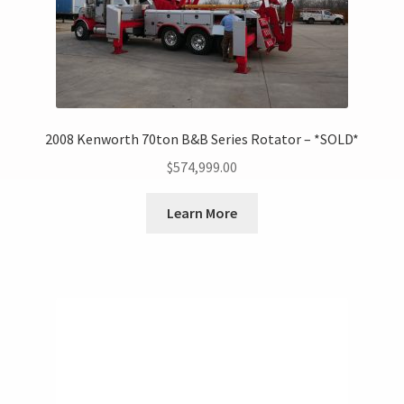
2008 Kenworth 70ton B&B Series Rotator – *SOLD*
$
574,999.00
Learn More