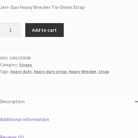
Jerr-Dan Heavy Wrecker Tie-Down Strap
Add to cart
SKU:
1001159568
Category:
Straps
Tags:
heavy duty
,
heavy duty strap
,
Heavy Wrecker
,
strap
Description
Additional information
Reviews (0)