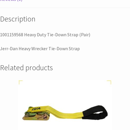
Description
1001159568 Heavy Duty Tie-Down Strap (Pair)
Jerr-Dan Heavy Wrecker Tie-Down Strap
Related products