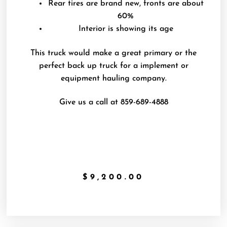
Rear tires are brand new, fronts are about
60%
Interior is showing its age
This truck would make a great primary or the
perfect back up truck for a implement or
equipment hauling company.
Give us a call at 859-689-4888
$
9,200.00