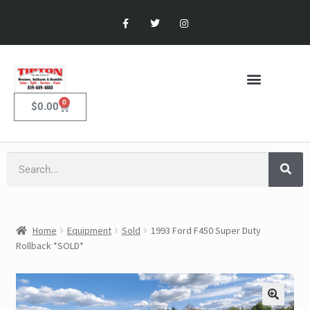
0
$
0.00
Home
Equipment
Sold
1993 Ford F450 Super Duty
Rollback *SOLD*