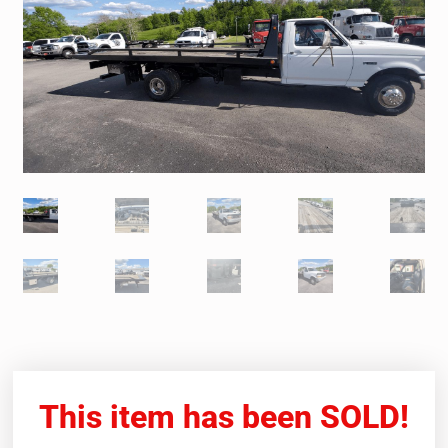
This item has been SOLD!