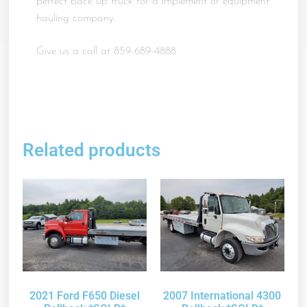
perfect back up truck for a implement or equipment
hauling company.
Give us a call at 859-689-4888
Related products
2021 Ford F650 Diesel
2007 International 4300