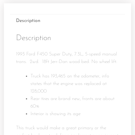
Description
Description
1993 Ford F450 Super Duty, 7.3L, 5-speed manual
trans. 2wd. 18ft Jerr-Dan wood bed. No wheel lift.
Truck has 193,465 on the odometer, info
states that the engine was replaced at
128,000
Rear tires are brand new, fronts are about
60%
Interior is showing its age
This truck would make a great primary or the