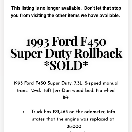
This listing is no longer available. Don’t let that stop
you from visiting the other items we have available.
1993 Ford F450
Super Duty Rollback
*SOLD*
1993 Ford F450 Super Duty, 7.3L, 5-speed manual
trans. 2wd. 18ft Jerr-Dan wood bed. No wheel
lift.
Truck has 193,465 on the odometer, info
states that the engine was replaced at
128,000