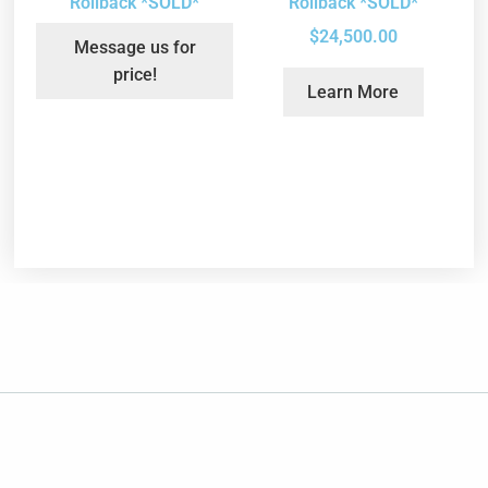
Rollback *SOLD*
Rollback *SOLD*
$
24,500.00
Message us for
price!
Learn More