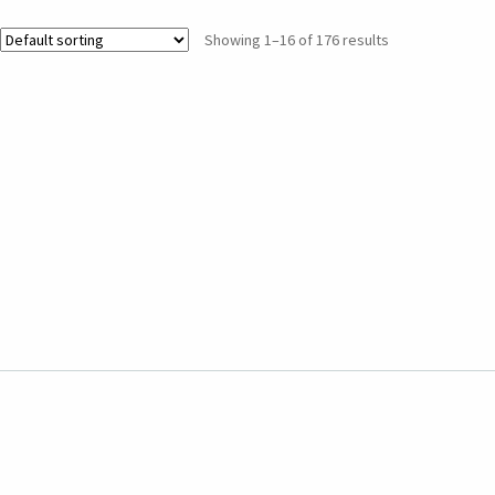
Showing 1–16 of 176 results