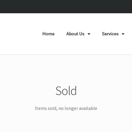
Home
About Us
Services
Sold
Items sold, no longer available