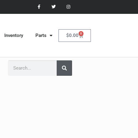
0
$
0.00
Inventory
Parts