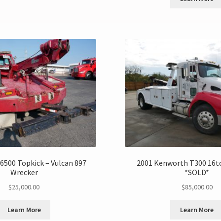
6500 Topkick – Vulcan 897
2001 Kenworth T300 16t
Wrecker
*SOLD*
$
25,000.00
$
85,000.00
Learn More
Learn More