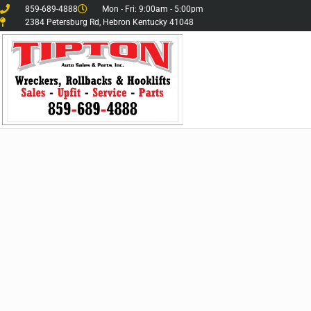
859-689-4888
Mon - Fri: 9:00am - 5:00pm
2384 Petersburg Rd, Hebron Kentucky 41048