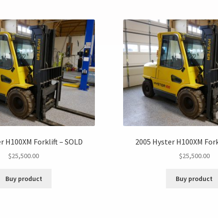
r H100XM Forklift – SOLD
2005 Hyster H100XM Fork
$
25,500.00
$
25,500.00
Buy product
Buy product