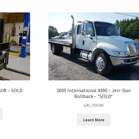
lift – SOLD
2005 International 4300 – Jerr-Dan
Rollback – *SOLD*
$
41,750.00
Learn More