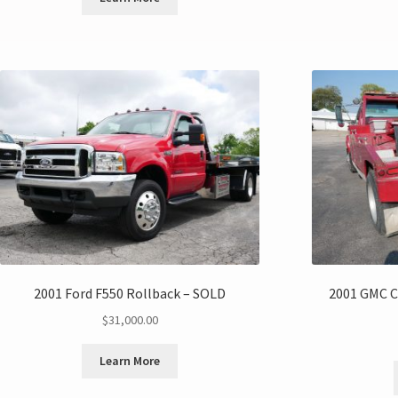
2001 Ford F550 Rollback – SOLD
2001 GMC C
$
31,000.00
Learn More