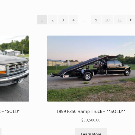
1
2
3
4
…
9
10
11
k – *SOLD*
1999 F350 Ramp Truck – **SOLD**
$
39,500.00
Learn More