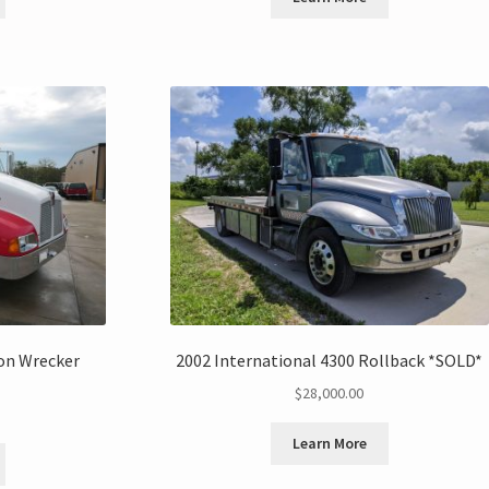
on Wrecker
2002 International 4300 Rollback *SOLD*
$
28,000.00
Learn More