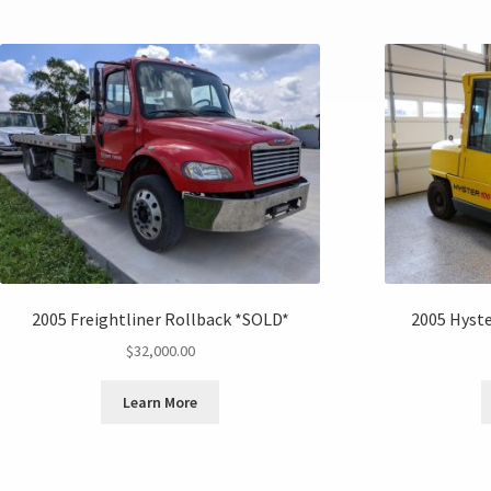
2005 Freightliner Rollback *SOLD*
2005 Hyste
$
32,000.00
Learn More