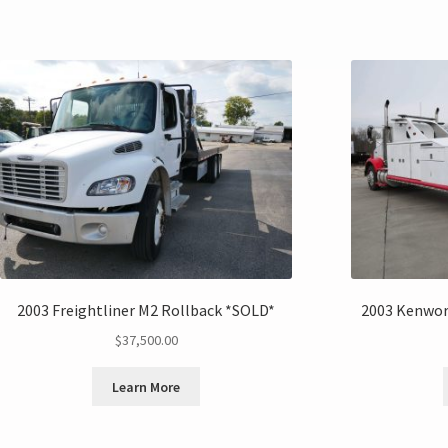
2003 Freightliner M2 Rollback *SOLD*
2003 Kenwor
$
37,500.00
Learn More