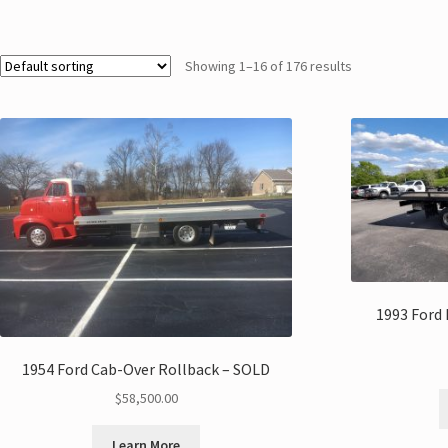
Showing 1–16 of 176 results
1993 Ford 
1954 Ford Cab-Over Rollback – SOLD
$
58,500.00
Learn More