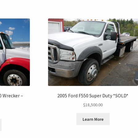
0 Wrecker –
2005 Ford F550 Super Duty *SOLD*
$
18,500.00
Learn More