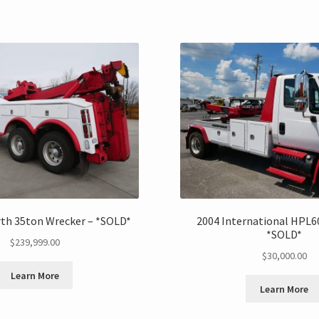
th 35ton Wrecker – *SOLD*
2004 International HPL6
*SOLD*
$
239,999.00
$
30,000.00
Learn More
Learn More