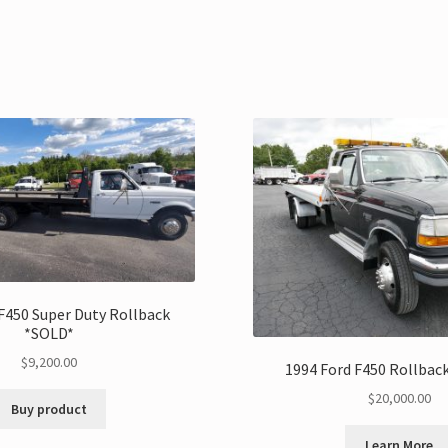
F450 Super Duty Rollback
*SOLD*
$
9,200.00
1994 Ford F450 Rollbac
$
20,000.00
Buy product
Learn More