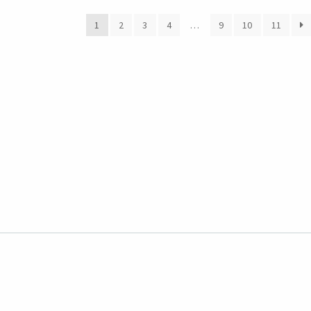
1
2
3
4
…
9
10
11