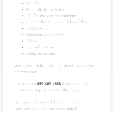
6.8L Gas
Automatic transmission.
317,500 miles on the odometer.
Jerr-Dan 19ft Aluminum Rollback Bed
8,000lb winch
Aluminum Alcoa wheels
19.5 tires
Hydraulic brakes
Spring suspension
Consignment unit. Fleet maintained. Runs great,
has zero issues.
Give us a call
859-689-4888
if you have any
questions or stop by and test this thing out.
Financing may be available for those with
approved credit. Contact us for details.