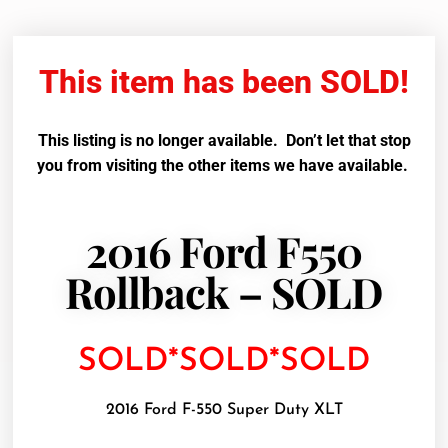
This item has been SOLD!
This listing is no longer available. Don’t let that stop
you from visiting the other items we have available.
2016 Ford F550
Rollback – SOLD
SOLD*SOLD*SOLD
2016 Ford F-550 Super Duty XLT