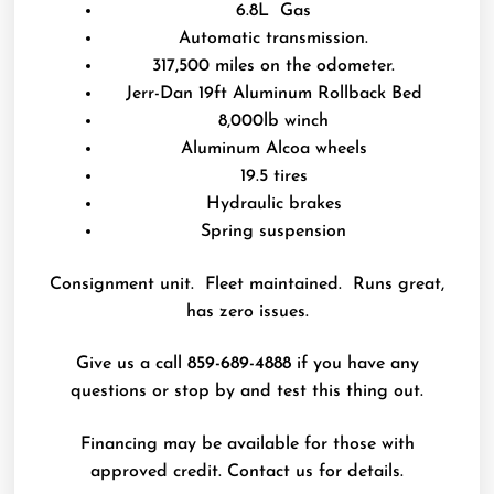
6.8L Gas
Automatic transmission.
317,500 miles on the odometer.
Jerr-Dan 19ft Aluminum Rollback Bed
8,000lb winch
Aluminum Alcoa wheels
19.5 tires
Hydraulic brakes
Spring suspension
Consignment unit. Fleet maintained. Runs great,
has zero issues.
Give us a call
859-689-4888
if you have any
questions or stop by and test this thing out.
Financing may be available for those with
approved credit. Contact us for details.