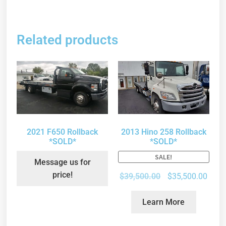
Related products
2021 F650 Rollback
2013 Hino 258 Rollback
*SOLD*
*SOLD*
SALE!
Message us for
price!
$
39,500.00
$
35,500.00
Learn More