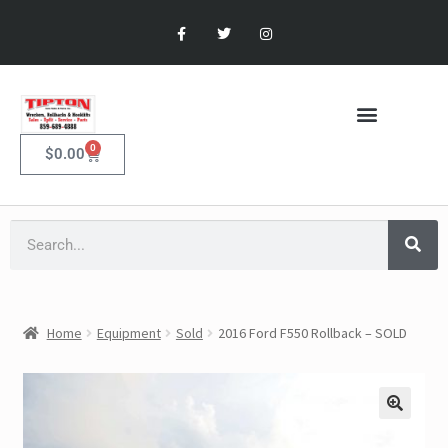
0
$
0.00
Home
Equipment
Sold
2016 Ford F550 Rollback – SOLD