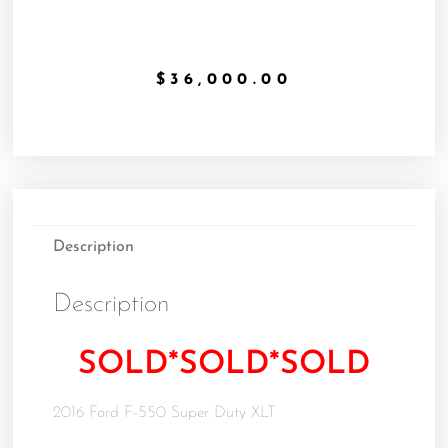
$
36,000.00
Description
Description
SOLD*SOLD*SOLD
2016 Ford F-550 Super Duty XLT