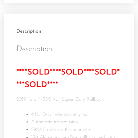
Description
Description
****SOLD****SOLD****SOLD*
***SOLD****
2019 Ford F-550 XLT Super Duty Rollback
6.8L 10-cylinder gas engine,
Automatic transmission.
290,211 miles on the odometer.
19ft Aluminum Jerr-Dan rollback bed with