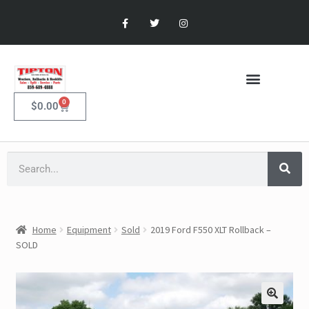
0
$
0.00
Home
Equipment
Sold
2019 Ford F550 XLT Rollback –
SOLD