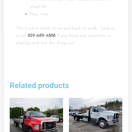
wheel lift
New tires
This truck is ready to be put back to work. Give us
a call
859-689-4888
if you have any questions or
stop by and test this thing out.
Related products