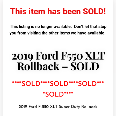
This item has been SOLD!
This listing is no longer available. Don’t let that stop
you from visiting the other items we have available.
2019 Ford F550 XLT
Rollback – SOLD
****SOLD****SOLD****SOLD***
*SOLD****
2019 Ford F-550 XLT Super Duty Rollback