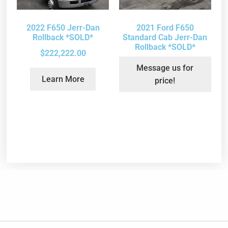
2022 F650 Jerr-Dan
2021 Ford F650
Rollback *SOLD*
Standard Cab Jerr-Dan
Rollback *SOLD*
$
222,222.00
Message us for
Learn More
price!