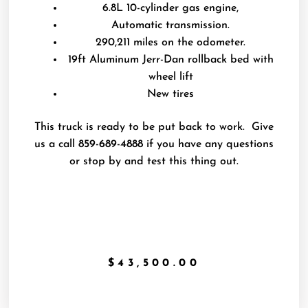
6.8L 10-cylinder gas engine,
Automatic transmission.
290,211 miles on the odometer.
19ft Aluminum Jerr-Dan rollback bed with
wheel lift
New tires
This truck is ready to be put back to work. Give
us a call
859-689-4888
if you have any questions
or stop by and test this thing out.
$
43,500.00