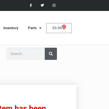
0
$
0.00
Inventory
Parts
item has been