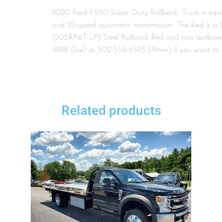
2020 Ford F550 Super Duty Rollback. Truck is equ
and 10-speed automatic transmission. The bed is a 
(20SRR6T-LP) Steel Rollback Bed and two toolboxes
4888 (Joe) or 502-558-6593 (Alton) if you want to 
Related products