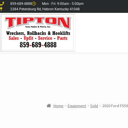
859-689-4888
Mon - Fri: 9:00am - 5:00pm
2384 Petersburg Rd, Hebron Kentucky 41048
Home
Equipment
Sold
2020 Ford F550