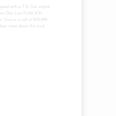
ipped with a 7.3L Gas engine
Jerr-Dan Low-Profile 20ft
. Give us a call at 859-689-
hear more about this truck