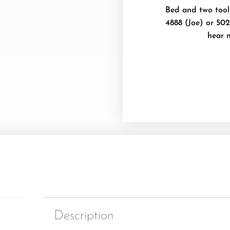
Bed and two toolb
4888 (Joe) or 502
hear 
Description