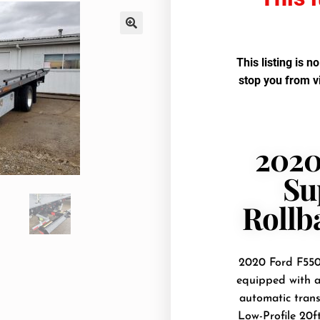
This listing is n
stop you from v
2020
Su
Rollb
2020 Ford F550 
equipped with a
automatic trans
Low-Profile 20f