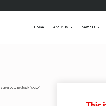
Home
About Us
Services
 Super Duty Rollback *SOLD*
This 