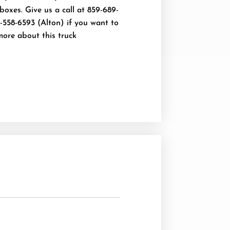
oxes. Give us a call at 859-689-
-558-6593 (Alton) if you want to
more about this truck