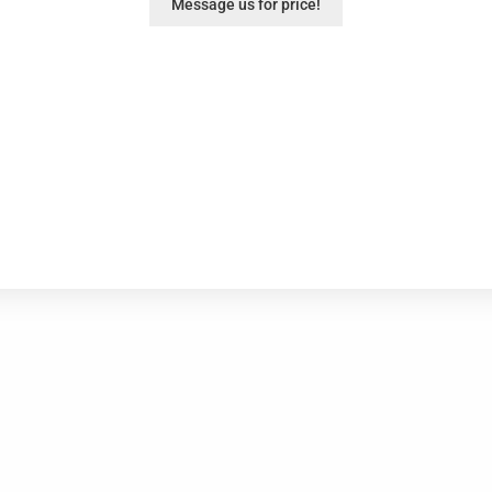
Message us for price!