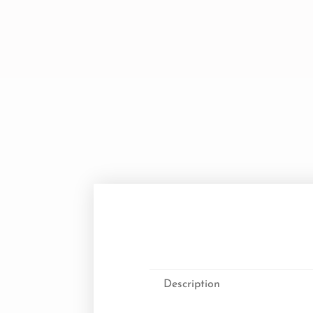
Description