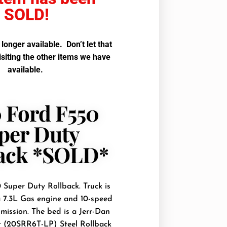
SOLD!
o longer available. Don’t let that
isiting the other items we have
available.
 Ford F550
per Duty
ack *SOLD*
Super Duty Rollback. Truck is
 7.3L Gas engine and 10-speed
mission. The bed is a Jerr-Dan
t (20SRR6T-LP) Steel Rollback