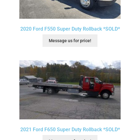
2020 Ford F550 Super Duty Rollback *SOLD*
Message us for price!
2021 Ford F650 Super Duty Rollback *SOLD*