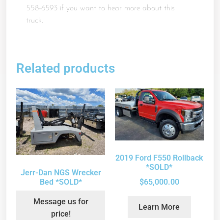
558-6593 if you want to hear more about this
truck.
Related products
2019 Ford F550 Rollback
*SOLD*
Jerr-Dan NGS Wrecker
Bed *SOLD*
$
65,000.00
Message us for
Learn More
price!