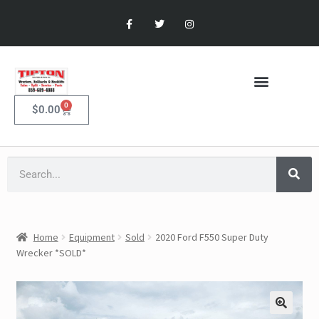
0
$
0.00
Home
Equipment
Sold
2020 Ford F550 Super Duty
Wrecker *SOLD*