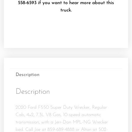
558-6593 if you want to hear more about this
truck.
Description
Description
2020 Ford F550 Super Duty Wrecker, Regular
Cab, 4×2, 7.3L V8 Gas, 10-speed automatic
transmission, with a Jerr-Dan MPL-NG Wrecker
bed. Call Joe at 859-689-4888 or Alton at 502-