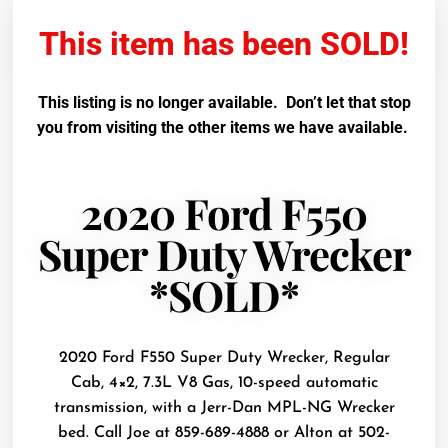
This item has been SOLD!
This listing is no longer available. Don’t let that stop
you from visiting the other items we have available.
2020 Ford F550
Super Duty Wrecker
*SOLD*
2020 Ford F550 Super Duty Wrecker, Regular
Cab, 4×2, 7.3L V8 Gas, 10-speed automatic
transmission, with a Jerr-Dan MPL-NG Wrecker
bed. Call Joe at 859-689-4888 or Alton at 502-