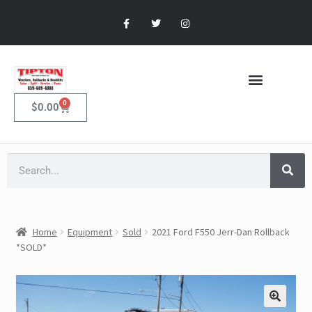
0
$
0.00
Home
Equipment
Sold
2021 Ford F550 Jerr-Dan Rollback
*SOLD*