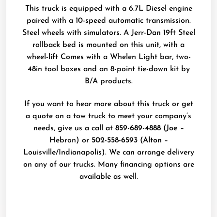
This truck is equipped with a 6.7L Diesel engine
paired with a 10-speed automatic transmission.
Steel wheels with simulators. A Jerr-Dan 19ft Steel
rollback bed is mounted on this unit, with a
wheel-lift Comes with a Whelen Light bar, two-
48in tool boxes and an 8-point tie-down kit by
B/A products.
If you want to hear more about this truck or get
a quote on a tow truck to meet your company’s
needs, give us a call at
859-689-4888 (Joe
–
Hebron) or
502-558-6593 (Alton
–
Louisville/Indianapolis). We can arrange delivery
on any of our trucks. Many financing options are
available as well.