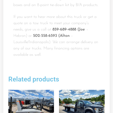
boxes and an 8-point tie-down kit by B/A products.
If you want to hear more about this truck or get a
quote on a tow truck to meet your company’s
needs, give us a call at
859-689-4888 (Joe
–
Hebron) or
502-558-6593 (Alton
–
Louisville/Indianapolis). We can arrange delivery on
any of our trucks. Many financing options are
available as well.
Related products