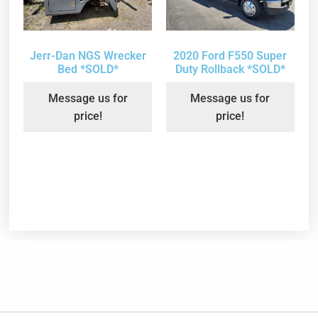
Jerr-Dan NGS Wrecker
2020 Ford F550 Super
Bed *SOLD*
Duty Rollback *SOLD*
Message us for
Message us for
price!
price!