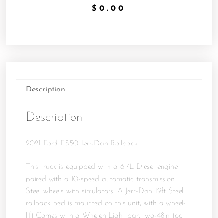
$
0.00
Description
Description
2021 Ford F550 Jerr-Dan Rollback.
This truck is equipped with a 6.7L Diesel engine
paired with a 10-speed automatic transmission.
Steel wheels with simulators. A Jerr-Dan 19ft Steel
rollback bed is mounted on this unit, with a wheel-
lift Comes with a Whelen Light bar, two-48in tool