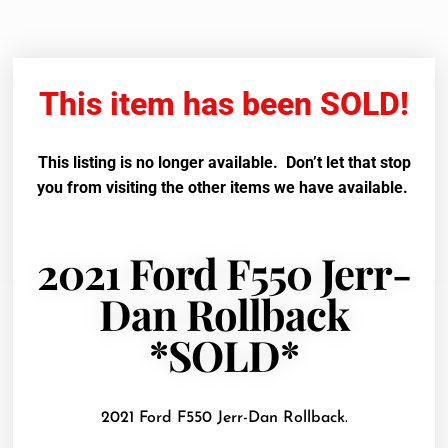
This item has been SOLD!
This listing is no longer available. Don’t let that stop
you from visiting the other items we have available.
2021 Ford F550 Jerr-
Dan Rollback
*SOLD*
2021 Ford F550 Jerr-Dan Rollback.