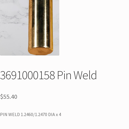
3691000158 Pin Weld
$
55.40
PIN WELD 1.2460/1.2470 DIA x 4