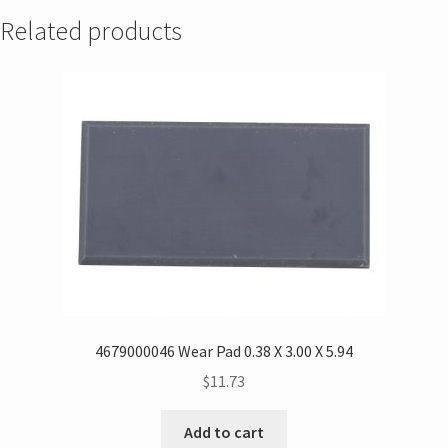
Related products
4679000046 Wear Pad 0.38 X 3.00 X 5.94
$
11.73
Add to cart