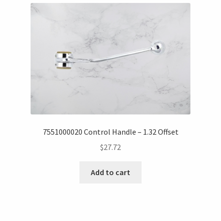
7551000020 Control Handle – 1.32 Offset
$
27.72
Add to cart