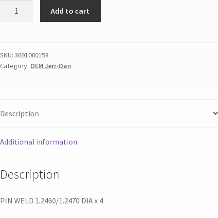
Add to cart
SKU:
3691000158
Category:
OEM Jerr-Dan
Description
Additional information
Description
PIN WELD 1.2460/1.2470 DIA x 4