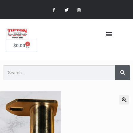
0
$
0.00