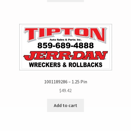
1001189286 – 1.25 Pin
$
49.42
Add to cart