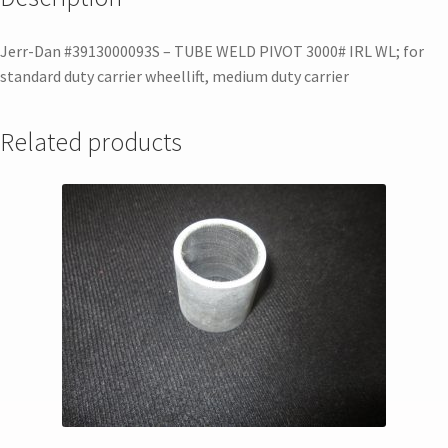
Jerr-Dan #3913000093S – TUBE WELD PIVOT 3000# IRL WL; for
standard duty carrier wheellift, medium duty carrier
Related products