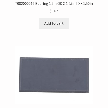
7082000016 Bearing 1.5in OD X 1.25in ID X 1.50in
$
9.67
Add to cart