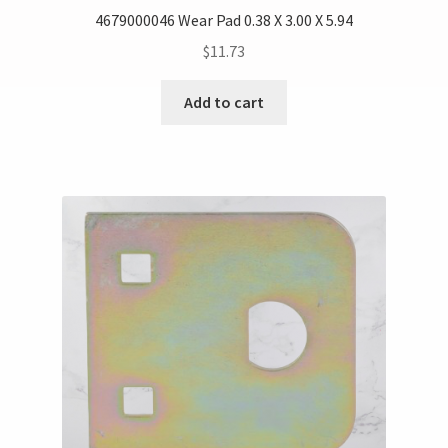
4679000046 Wear Pad 0.38 X 3.00 X 5.94
$
11.73
Add to cart