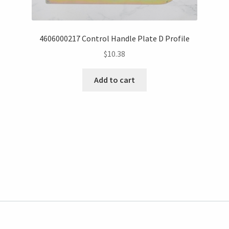
4606000217 Control Handle Plate D Profile
$
10.38
Add to cart