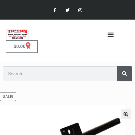
0
$
0.00
SALE!