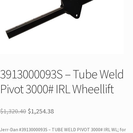
3913000093S – Tube Weld
Pivot 3000# IRL Wheellift
$
1,320.40
$
1,254.38
Jerr-Dan #3913000093S – TUBE WELD PIVOT 3000# IRL WL; for