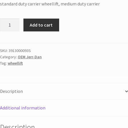
standard duty carrier wheellift, medium duty carrier
Add to cart
SKU:
3913000093S
Category:
OEM Jerr-Dan
Tag:
wheellift
Description
Additional information
Description