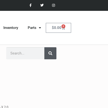
0
$
0.00
Inventory
Parts
 X 2.0