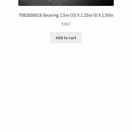
7082000016 Bearing 1.5in OD X 1.25in ID X 1.50in
$
9.67
Add to cart