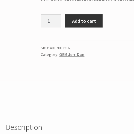
Add to cart
SKU:
4017001502
Category:
OEM Jerr-Dan
Description