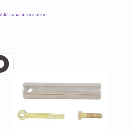
Additional information