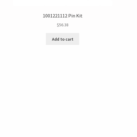
1001221112 Pin Kit
$
56.38
Add to cart