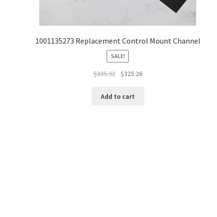
1001135273 Replacement Control Mount Channel
SALE!
$
335.32
$
325.26
Add to cart