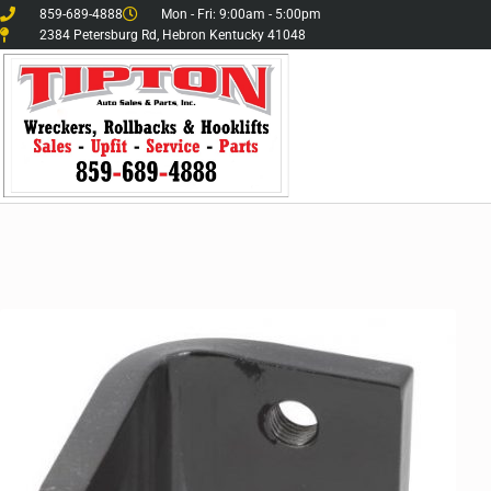
859-689-4888
Mon - Fri: 9:00am - 5:00pm
2384 Petersburg Rd, Hebron Kentucky 41048