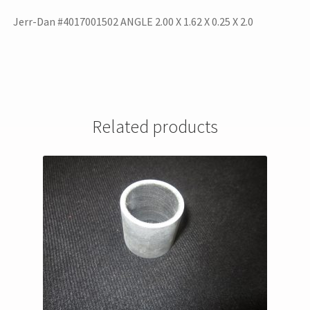
Jerr-Dan #4017001502 ANGLE 2.00 X 1.62 X 0.25 X 2.0
Related products