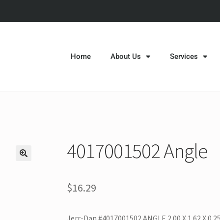
Home
About Us
Services
4017001502 Angle
$
16.29
Jerr-Dan #4017001502 ANGLE 2.00 X 1.62 X 0.25