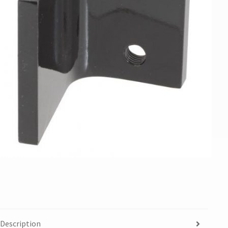
Description