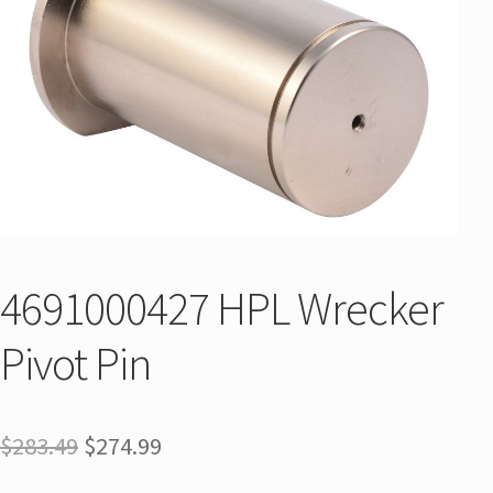
4691000427 HPL Wrecker
Pivot Pin
$
283.49
$
274.99