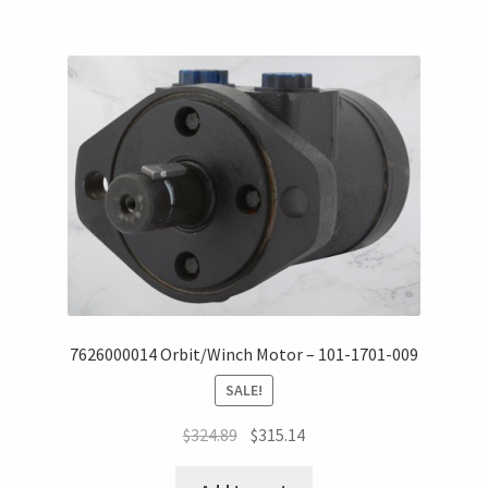
7626000014 Orbit/Winch Motor – 101-1701-009
SALE!
$
324.89
$
315.14