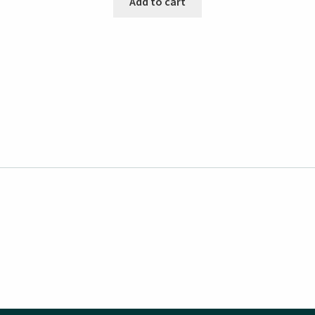
Add to cart