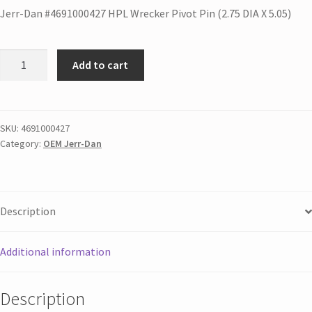
Jerr-Dan #4691000427 HPL Wrecker Pivot Pin (2.75 DIA X 5.05)
Add to cart
SKU:
4691000427
Category:
OEM Jerr-Dan
Description
Additional information
Description