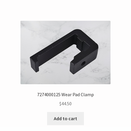
7274000125 Wear Pad Clamp
$
44.50
Add to cart