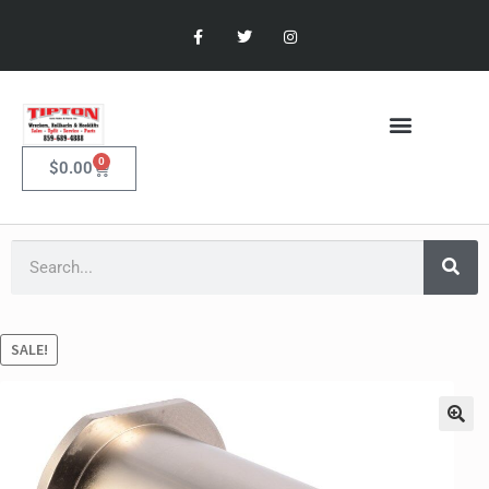
0
$
0.00
SALE!