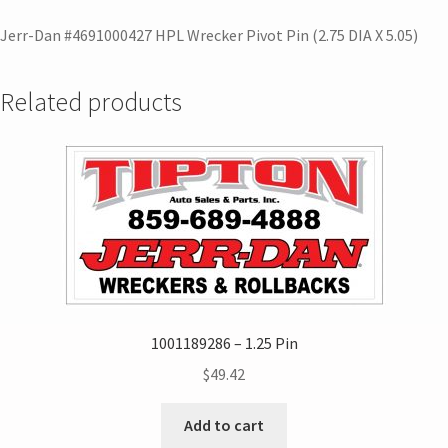
Jerr-Dan #4691000427 HPL Wrecker Pivot Pin (2.75 DIA X 5.05)
Related products
1001189286 – 1.25 Pin
$
49.42
Add to cart