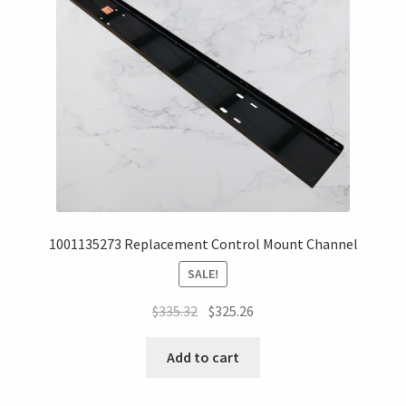
1001135273 Replacement Control Mount Channel
SALE!
$
335.32
$
325.26
Add to cart