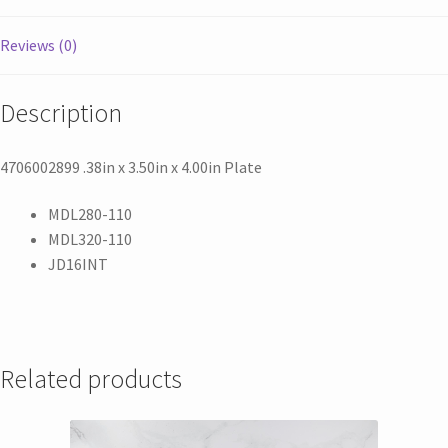
Reviews (0)
Description
4706002899 .38in x 3.50in x 4.00in Plate
MDL280-110
MDL320-110
JD16INT
Related products