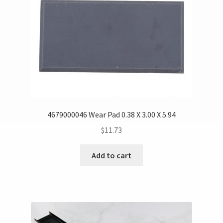
4679000046 Wear Pad 0.38 X 3.00 X 5.94
$
11.73
Add to cart