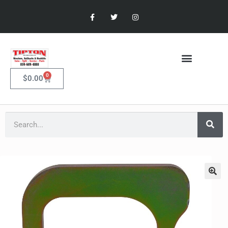
0
$
0.00