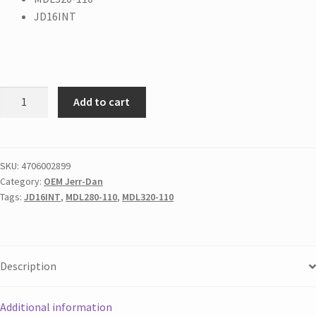
JD16INT
Add to cart
SKU:
4706002899
Category:
OEM Jerr-Dan
Tags:
JD16INT
,
MDL280-110
,
MDL320-110
Description
Additional information