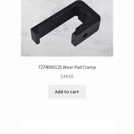
7274000125 Wear Pad Clamp
$
44.50
Add to cart