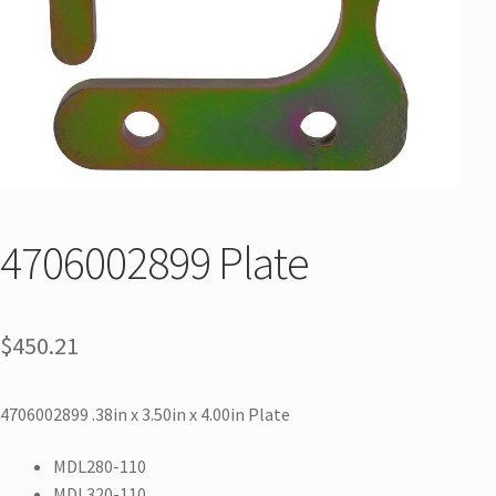
4706002899 Plate
$
450.21
4706002899 .38in x 3.50in x 4.00in Plate
MDL280-110
MDL320-110