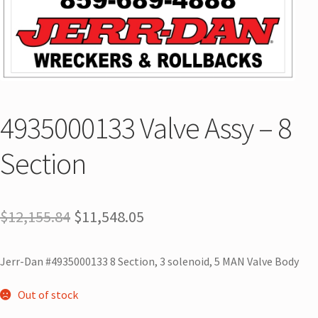
4935000133 Valve Assy – 8
Section
$
12,155.84
$
11,548.05
Jerr-Dan #4935000133 8 Section, 3 solenoid, 5 MAN Valve Body
Out of stock