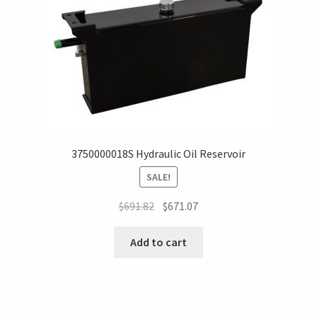
3750000018S Hydraulic Oil Reservoir
SALE!
$
691.82
$
671.07
Add to cart