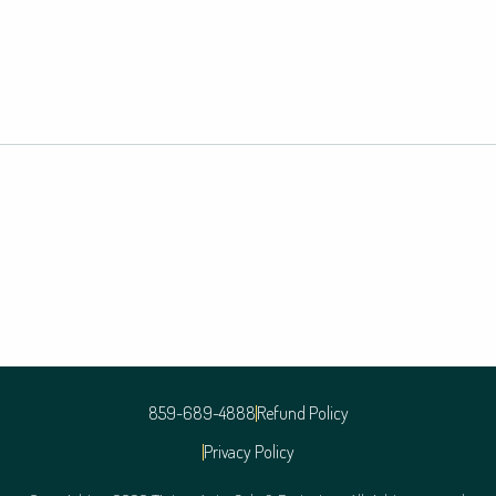
859-689-4888
Refund Policy
Privacy Policy