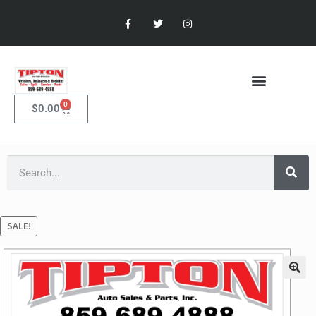
0
$
0.00
SALE!