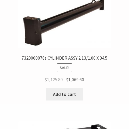
7320000078s CYLINDER ASSY 2.13/1.00 X 34.5
SALE!
$
1,125.89
$
1,069.60
Add to cart