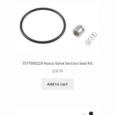
7577000219 Husco Valve Section Seal Kit
$
18.70
Add to cart