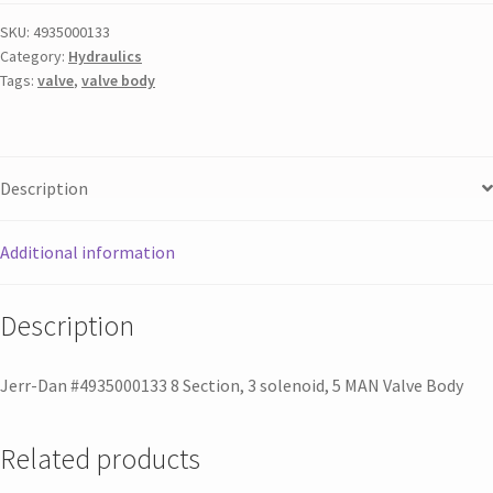
SKU:
4935000133
Category:
Hydraulics
Tags:
valve
,
valve body
Description
Additional information
Description
Jerr-Dan #4935000133 8 Section, 3 solenoid, 5 MAN Valve Body
Related products