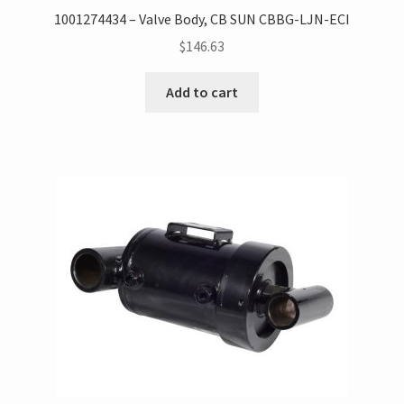
1001274434 – Valve Body, CB SUN CBBG-LJN-ECI
$
146.63
Add to cart