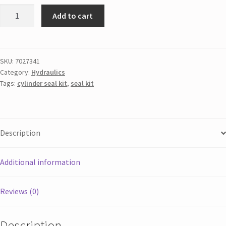
Add to cart
SKU:
7027341
Category:
Hydraulics
Tags:
cylinder seal kit
,
seal kit
Description
Additional information
Reviews (0)
Description