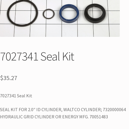
7027341 Seal Kit
$
35.27
7027341 Seal Kit
SEAL KIT FOR 2.0″ ID CYLINDER, WALTCO CYLINDER; 7320000064
HYDRAULIC GRID CYLINDER OR ENERGY MFG. 70051483