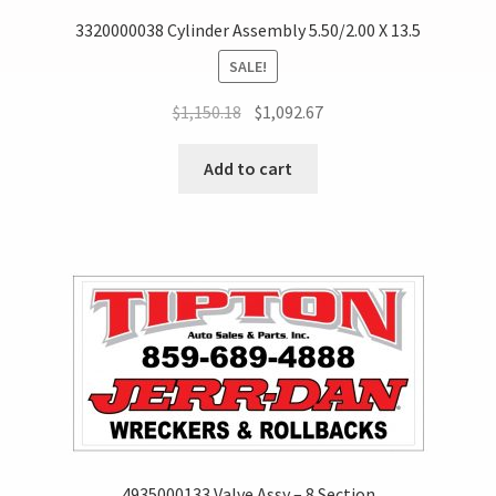
3320000038 Cylinder Assembly 5.50/2.00 X 13.5
SALE!
$
1,150.18
$
1,092.67
Add to cart
4935000133 Valve Assy – 8 Section