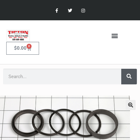
0
$
0.00