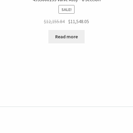
SALE!
$
12,155.84
$
11,548.05
Read more