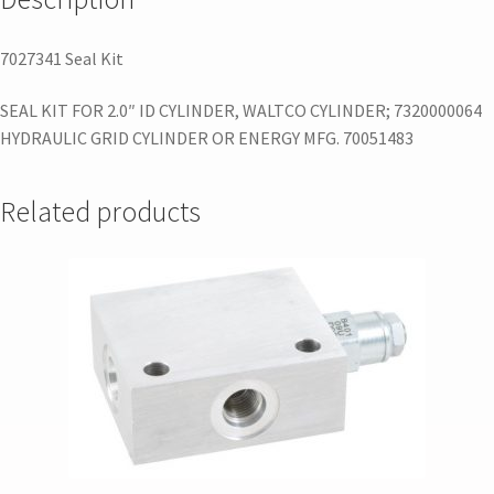
7027341 Seal Kit
SEAL KIT FOR 2.0″ ID CYLINDER, WALTCO CYLINDER; 7320000064
HYDRAULIC GRID CYLINDER OR ENERGY MFG. 70051483
Related products