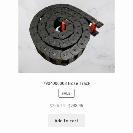
7904000003 Hose Track
SALE!
$
256.14
$
248.46
Add to cart