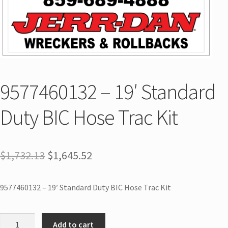
9577460132 – 19′ Standard
Duty BIC Hose Trac Kit
$
1,732.13
$
1,645.52
9577460132 – 19′ Standard Duty BIC Hose Trac Kit
Add to cart