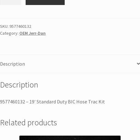
SKU:
9577460132
Category:
OEM Jerr-Dan
Description
Description
9577460132 – 19′ Standard Duty BIC Hose Trac Kit
Related products