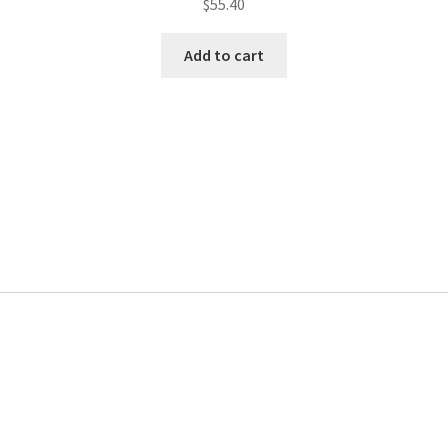
$
55.40
Add to cart