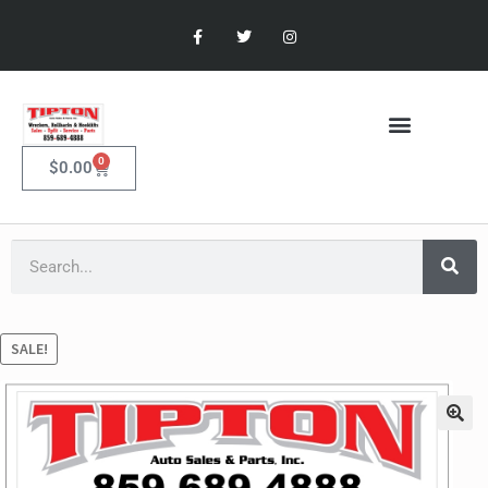
0
$
0.00
SALE!