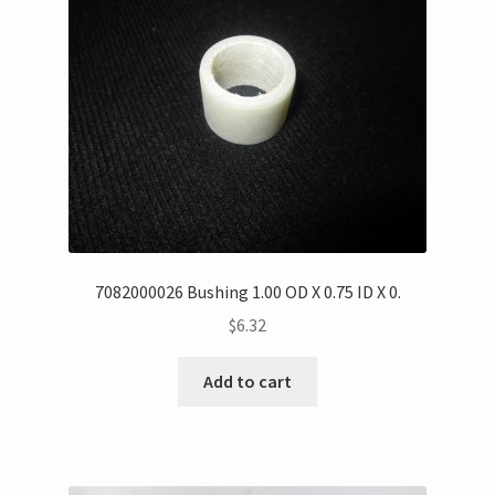
7082000026 Bushing 1.00 OD X 0.75 ID X 0.
$
6.32
Add to cart