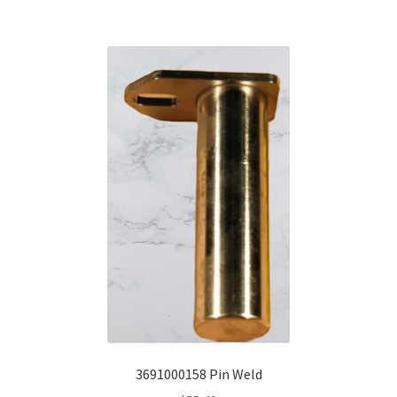
3691000158 Pin Weld