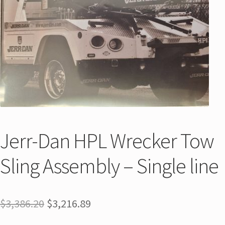
Jerr-Dan HPL Wrecker Tow
Sling Assembly – Single line
$
3,386.20
$
3,216.89