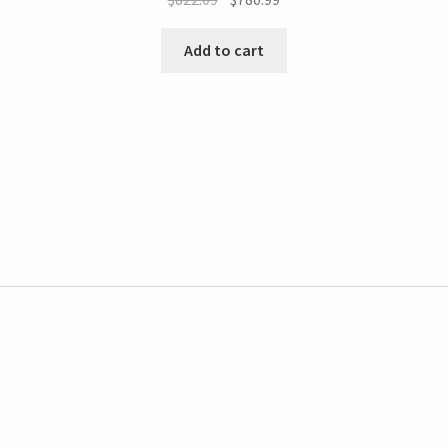
Add to cart