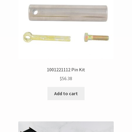
1001221112 Pin Kit
$
56.38
Add to cart