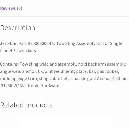
Reviews (0)
Description
Jerr-Dan Part #2500800647s Tow Sling Assembly Kit for Single
Line HPL wreckers.
Contains: Tow sling weld and assembly, hold back arm assembly,
angle weld anchor, U-Joint weldment, plate, bar, pad rubber,
molding edge trim, sling cable belt, shackle galv. Anchor 4, Chain
.31x8ft W/J&T Hook, Hardware
Related products