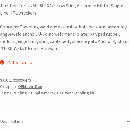
Jerr-Dan Part #2500800647s Tow Sling Assembly Kit for Single
Line HPL wreckers.
Contains: Tow sling weld and assembly, hold back arm assembly,
angle weld anchor, U-Joint weldment, plate, bar, pad rubber,
molding edge trim, sling cable belt, shackle galv. Anchor 4, Chain
.31x8ft W/J&T Hook, Hardware
Out of stock
SKU:
2500800647S
Category:
OEM Jerr-Dan
Tags:
HPL sling kit
,
hpl wrecker
,
HPL wrecker sling kit
Description