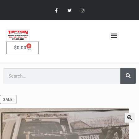
0
$
0.00
SALE!