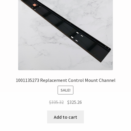
1001135273 Replacement Control Mount Channel
SALE!
$
335.32
$
325.26
Add to cart