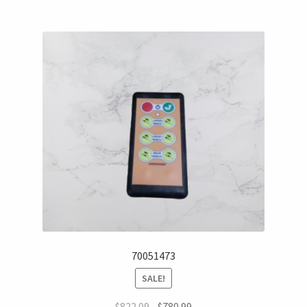
70051473
SALE!
$
822.09
$
780.99