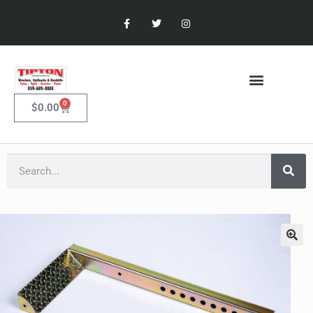
0
$
0.00