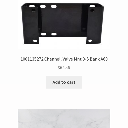
1001135272 Channel, Valve Mnt 3-5 Bank A60
$
64.56
Add to cart