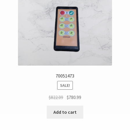
70051473
SALE!
$
822.09
$
780.99
Add to cart