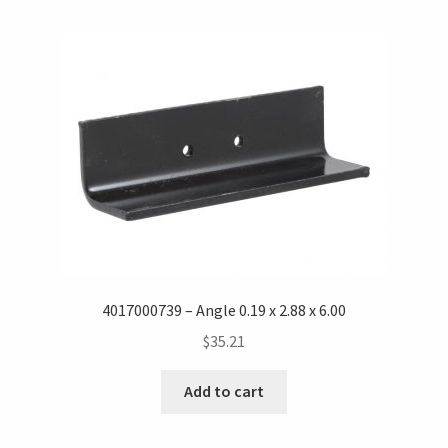
4017000739 – Angle 0.19 x 2.88 x 6.00
$
35.21
Add to cart