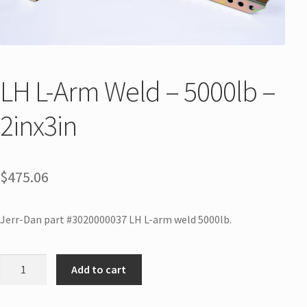
LH L-Arm Weld – 5000lb –
2inx3in
$
475.06
Jerr-Dan part #3020000037 LH L-arm weld 5000lb.
Add to cart