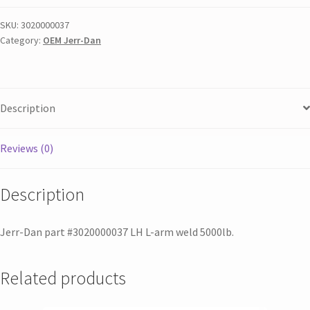
SKU:
3020000037
Category:
OEM Jerr-Dan
Description
Reviews (0)
Description
Jerr-Dan part #3020000037 LH L-arm weld 5000lb.
Related products