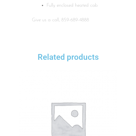
Fully enclosed heated cab
Give us a call, 859-689-4888
Related products