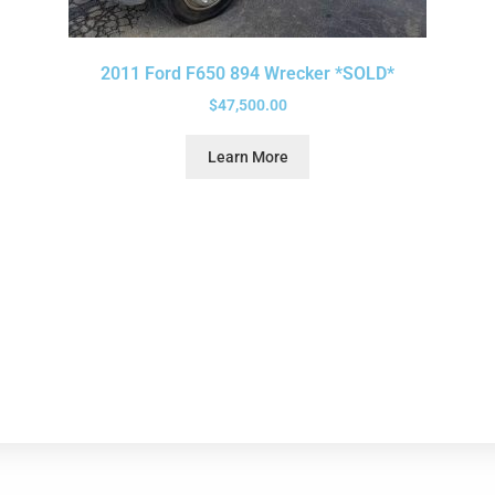
2011 Ford F650 894 Wrecker *SOLD*
$
47,500.00
Learn More