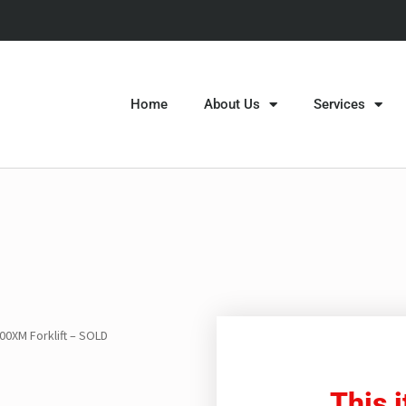
Home
About Us
Services
00XM Forklift – SOLD
This 