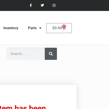
0
$
0.00
Inventory
Parts
item has been