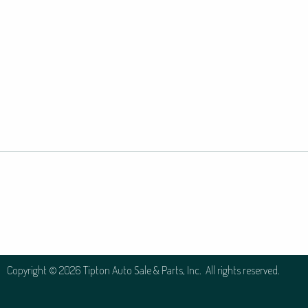
Copyright © 2026 Tipton Auto Sale & Parts, Inc. All rights reserved.