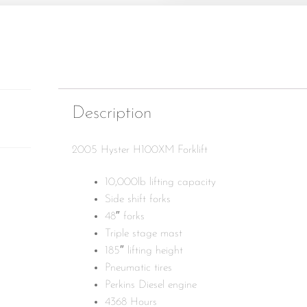
Description
2005 Hyster H100XM Forklift
10,000lb lifting capacity
Side shift forks
48″ forks
Triple stage mast
185″ lifting height
Pneumatic tires
Perkins Diesel engine
4368 Hours