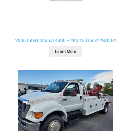
2006 International 4300 – *Parts Truck* *SOLD*
Learn More