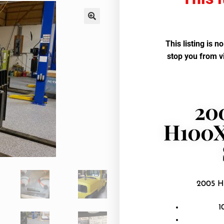
This listing is n
stop you from v
20
H100X
2005 H
1