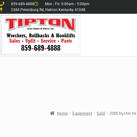
859-689-4888
Mon - Fri: 9:00am - 5:00pm
2384 Petersburg Rd, Hebron Kentucky 41048
Home
Equipment
Sold
2005 Hyster H1