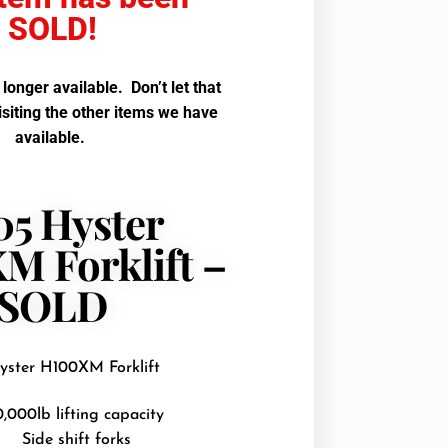
SOLD!
o longer available. Don’t let that
isiting the other items we have
available.
05 Hyster
M Forklift –
SOLD
yster H100XM Forklift
0,000lb lifting capacity
Side shift forks