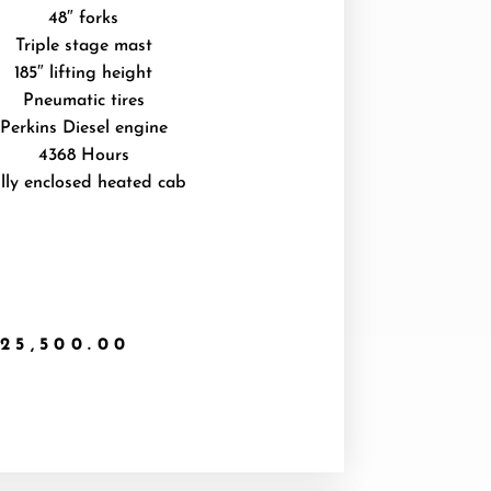
48″ forks
Triple stage mast
185″ lifting height
Pneumatic tires
Perkins Diesel engine
4368 Hours
lly enclosed heated cab
25,500.00