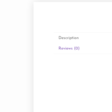
Description
Reviews (0)