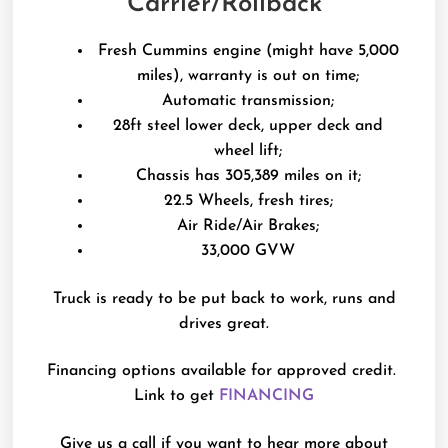
Carrier/Rollback
Fresh Cummins engine (might have 5,000
miles), warranty is out on time;
Automatic transmission;
28ft steel lower deck, upper deck and
wheel lift;
Chassis has 305,389 miles on it;
22.5 Wheels, fresh tires;
Air Ride/Air Brakes;
33,000 GVW
Truck is ready to be put back to work, runs and
drives great.
Financing options available for approved credit.
Link to get
FINANCING
Give us a call if you want to hear more about