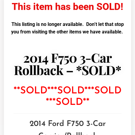
This item has been SOLD!
This listing is no longer available. Don’t let that stop
you from visiting the other items we have available.
2014 F750 3-Car
Rollback – *SOLD*
**SOLD***SOLD***SOLD
***SOLD**
2014 Ford F750 3-Car