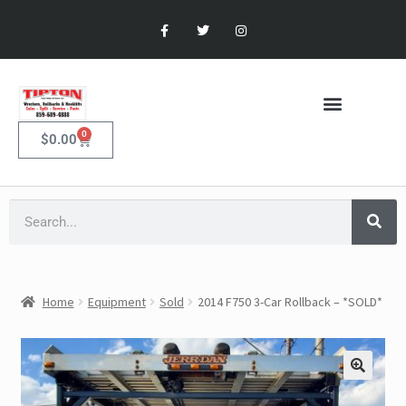
0
$
0.00
Home
Equipment
Sold
2014 F750 3-Car Rollback – *SOLD*