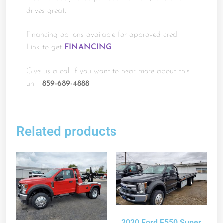
drives great.
Financing options available for approved credit.
Link to get
FINANCING
Give us a call if you want to hear more about this
unit.
859-689-4888
Related products
2020 Ford F550 Super