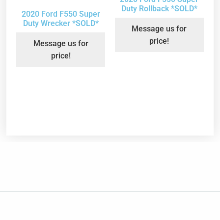
Duty Rollback *SOLD*
2020 Ford F550 Super
Duty Wrecker *SOLD*
Message us for
price!
Message us for
price!