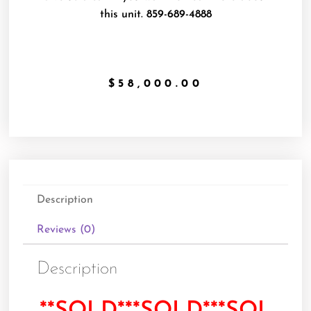
this unit.
859-689-4888
$
58,000.00
Description
Reviews (0)
Description