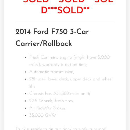
**SOLD***SOLD***SOL
D***SOLD**
2014 Ford F750 3-Car
Carrier/Rollback
Fresh Cummins engine (might have 5,000
miles), warranty is out on time;
Automatic transmission;
28ft steel lower deck, upper deck and wheel
lift;
Chassis has 305,389 miles on it;
22.5 Wheels, fresh tires;
Air Ride/Air Brakes;
33,000 GVW
Truck is ready to be put back to work, runs and