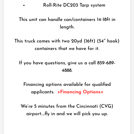
Roll-Rite DC203 Tarp system
This unit can handle can/containers 14-18ft in
length.
This truck comes with two 20yd (16ft) (54″ hook)
containers that we have for it.
If you have questions, give us a call 859-689-
4888.
Financing options available for qualified
applicants.
>Financing Options<
We’re 5 minutes from the Cincinnati (CVG)
airport….fly in and we will pick you up.