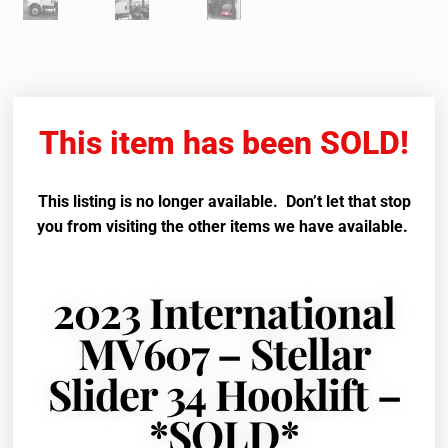
This item has been SOLD!
This listing is no longer available. Don’t let that stop
you from visiting the other items we have available.
2023 International
MV607 – Stellar
Slider 34 Hooklift –
*SOLD*