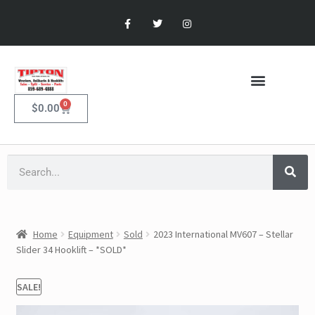
0
$
0.00
Home
Equipment
Sold
2023 International MV607 – Stellar
Slider 34 Hooklift – *SOLD*
SALE!