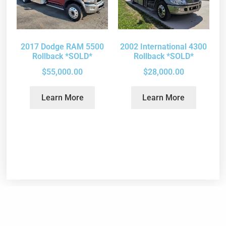
2017 Dodge RAM 5500
2002 International 4300
Rollback *SOLD*
Rollback *SOLD*
$
55,000.00
$
28,000.00
Learn More
Learn More