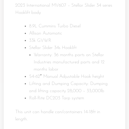
2023 International MV607 – Stellar Slider 34 series
Hooklift body
8.9L Cummins Turbo Diesel
Allison Automatic
33k GVWR
Stellar Slider 34s Hooklift
Warranty: 36 months parts on Stellar
Industries manufactured parts and 12
months labor
54-62″ Manual Adjustable Hook height
Lifting and Dumping Capacity: Dumping
and lifting capacity 28,000 – 33,000lb
Roll-Rite DC203 Tarp system
This unit can handle can/containers 14-18ft in
length.