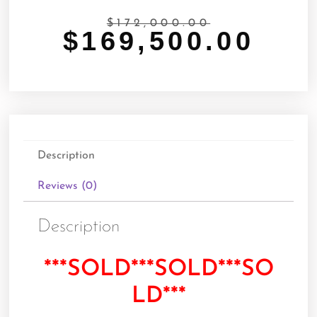
$
172,000.00
$
169,500.00
Description
Reviews (0)
Description
***SOLD***SOLD***SO
LD***