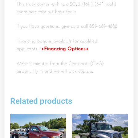
This truck comes with two 20yd (16ft) (54″ hook)
containers that we have for it.
If you have questions, give us a call 859-689-4888.
Financing options available for qualified
applicants.
>Financing Options<
We’re 5 minutes from the Cincinnati (CVG)
airport….fly in and we will pick you up.
Related products