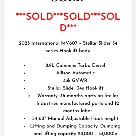
***SOLD***SOLD***SOL
D***
2023 International MV607 – Stellar Slider 34
series Hooklift body
8.9L Cummins Turbo Diesel
Allison Automatic
33k GVWR
Stellar Slider 34s Hooklift
Warranty: 36 months parts on Stellar
Industries manufactured parts and 12
months labor
54-62″ Manual Adjustable Hook height
Lifting and Dumping Capacity: Dumping
and lifting capacity 28,000 – 33,000lb