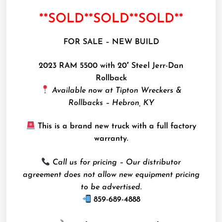
**SOLD**SOLD**SOLD**
FOR SALE – NEW BUILD
2023 RAM 5500 with 20′ Steel Jerr-Dan
Rollback
Available now at Tipton Wreckers &
Rollbacks – Hebron, KY
This is a brand new truck with a full factory
warranty.
Call us for pricing – Our distributor
agreement does not allow new equipment pricing
to be advertised.
859-689-4888