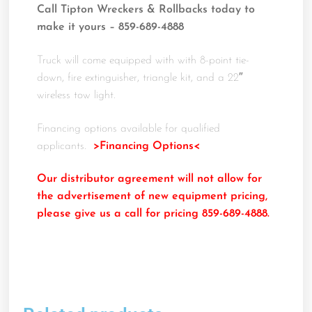
Call Tipton Wreckers & Rollbacks today to
make it yours – 859-689-4888
Truck will come equipped with with 8-point tie-
down, fire extinguisher, triangle kit, and a 22″
wireless tow light.
Financing options available for qualified
applicants.
>Financing Options<
Our distributor agreement will not allow for
the advertisement of new equipment pricing,
please give us a call for pricing 859-689-4888.