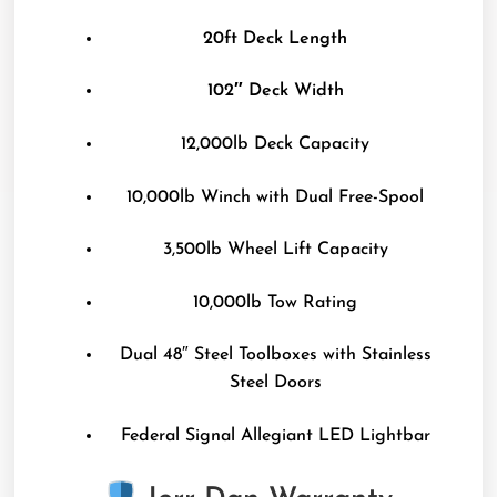
20ft Deck Length
102″ Deck Width
12,000lb Deck Capacity
10,000lb Winch with Dual Free-Spool
3,500lb Wheel Lift Capacity
10,000lb Tow Rating
Dual 48″ Steel Toolboxes with Stainless
Steel Doors
Federal Signal Allegiant LED Lightbar