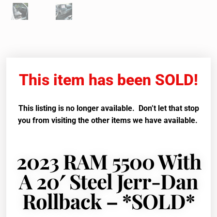
This item has been SOLD!
This listing is no longer available. Don’t let that stop
you from visiting the other items we have available.
2023 RAM 5500 With
A 20′ Steel Jerr-Dan
Rollback – *SOLD*