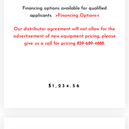
Financing options available for qualified
applicants.
>Financing Options<
Our distributor agreement will not allow for the
advertisement of new equipment pricing, please
give us a call for pricing 859-689-4888.
$
1,234.56