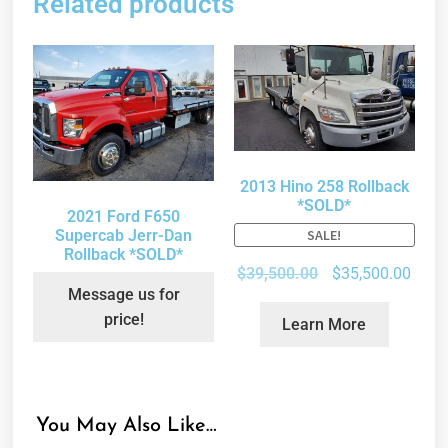
Related products
2013 Hino 258 Rollback
*SOLD*
2021 Ford F650
Supercab Jerr-Dan
SALE!
Rollback *SOLD*
$
39,500.00
$
35,500.00
Message us for
price!
Learn More
You May Also Like…