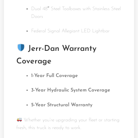
Dual 48″ Steel Toolboxes with Stainless Steel
Doors
Federal Signal Allegiant LED Lightbar
Jerr-Dan Warranty
Coverage
1-Year Full Coverage
3-Year Hydraulic System Coverage
5-Year Structural Warranty
Whether you’re upgrading your fleet or starting
fresh, this truck is ready to work.