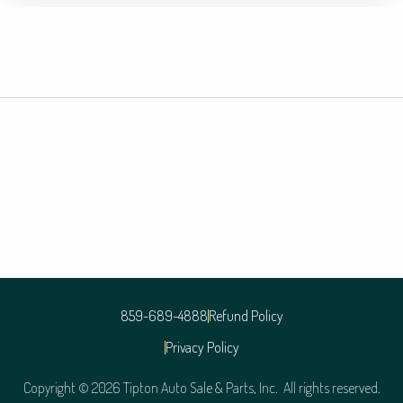
859-689-4888
Refund Policy
Privacy Policy
Copyright © 2026 Tipton Auto Sale & Parts, Inc. All rights reserved.