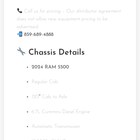
Call us for pricing – Our distributor agreement
does not allow new equipment pricing to be
advertised.
859-689-4888
Chassis Details
2024 RAM 5500
Regular Cab
120″ Cab to Axle
6.7L Cummins Diesel Engine
Automatic Transmission