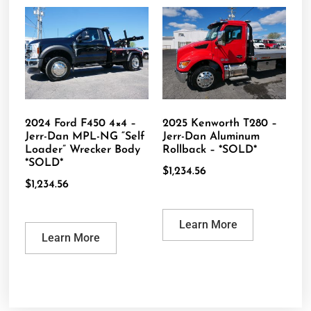
2024 Ford F450 4×4 –
2025 Kenworth T280 –
Jerr-Dan MPL-NG “Self
Jerr-Dan Aluminum
Loader” Wrecker Body
Rollback – *SOLD*
*SOLD*
$
1,234.56
$
1,234.56
Learn More
Learn More