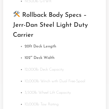
19,500lb GVWR
Rollback Body Specs –
Jerr-Dan Steel Light Duty
Carrier
20ft Deck Length
102″ Deck Width
12,000lb Deck Capacity
10,000lb Winch with Dual Free-Spool
3,500lb Wheel Lift Capacity
10,000lb Tow Rating