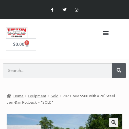
0
$
0.00
Home
Equipment
Sold
2023 RAM 5500 with a 20′ Steel
Jerr-Dan Rollback – *SOLD*