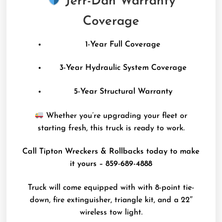
Jerr-Dan Warranty
Coverage
1-Year Full Coverage
3-Year Hydraulic System Coverage
5-Year Structural Warranty
Whether you’re upgrading your fleet or
starting fresh, this truck is ready to work.
Call Tipton Wreckers & Rollbacks today to make
it yours – 859-689-4888
Truck will come equipped with with 8-point tie-
down, fire extinguisher, triangle kit, and a 22″
wireless tow light.