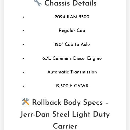
Chassis Details
2024 RAM 5500
Regular Cab
120″ Cab to Axle
6.7L Cummins Diesel Engine
Automatic Transmission
19,500lb GVWR
Rollback Body Specs –
Jerr-Dan Steel Light Duty
Carrier