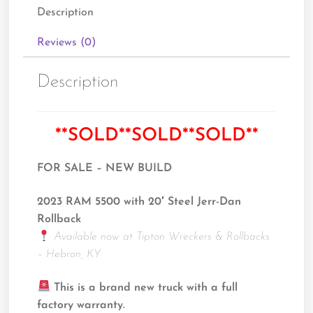
Description
Reviews (0)
Description
**SOLD**SOLD**SOLD**
FOR SALE – NEW BUILD
2023 RAM 5500 with 20′ Steel Jerr-Dan
Rollback
Available now at Tipton Wreckers & Rollbacks
– Hebron, KY
This is a brand new truck with a full
factory warranty.