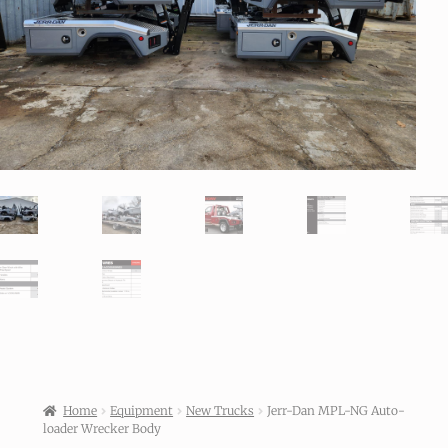
Home
Equipment
New Trucks
Jerr-Dan MPL-NG Auto-
loader Wrecker Body