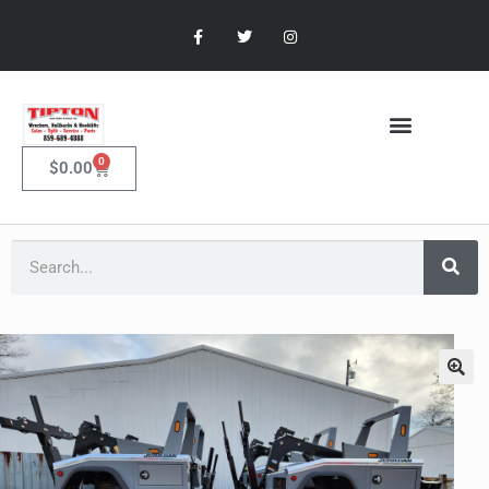
0
$
0.00