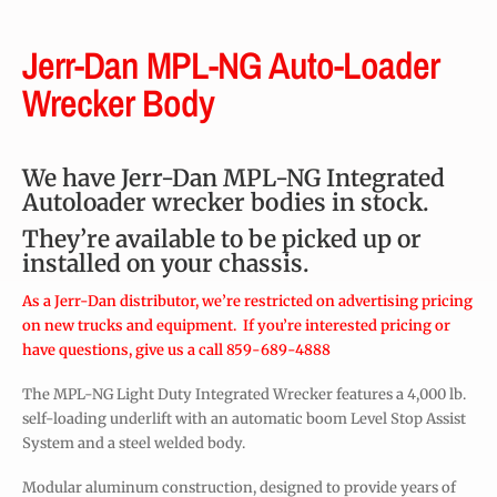
Jerr-Dan MPL-NG Auto-Loader
Wrecker Body
We have Jerr-Dan MPL-NG Integrated
Autoloader wrecker bodies in stock.
They’re available to be picked up or
installed on your chassis.
As a Jerr-Dan distributor, we’re restricted on advertising pricing
on new trucks and equipment. If you’re interested pricing or
have questions, give us a call 859-689-4888
The MPL-NG Light Duty Integrated Wrecker features a 4,000 lb.
self-loading underlift with an automatic boom Level Stop Assist
System and a steel welded body.
Modular aluminum construction, designed to provide years of