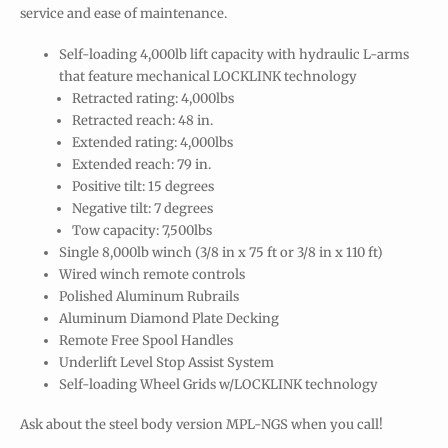
service and ease of maintenance.
Self-loading 4,000lb lift capacity with hydraulic L-arms
that feature mechanical LOCKLINK technology
Retracted rating: 4,000lbs
Retracted reach: 48 in.
Extended rating: 4,000lbs
Extended reach: 79 in.
Positive tilt: 15 degrees
Negative tilt: 7 degrees
Tow capacity: 7,500lbs
Single 8,000lb winch (3/8 in x 75 ft or 3/8 in x 110 ft)
Wired winch remote controls
Polished Aluminum Rubrails
Aluminum Diamond Plate Decking
Remote Free Spool Handles
Underlift Level Stop Assist System
Self-loading Wheel Grids w/LOCKLINK technology
Ask about the steel body version MPL-NGS when you call!