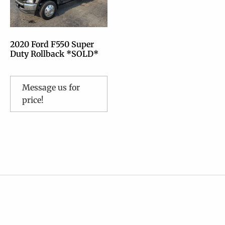
2020 Ford F550 Super
Duty Rollback *SOLD*
Message us for
price!