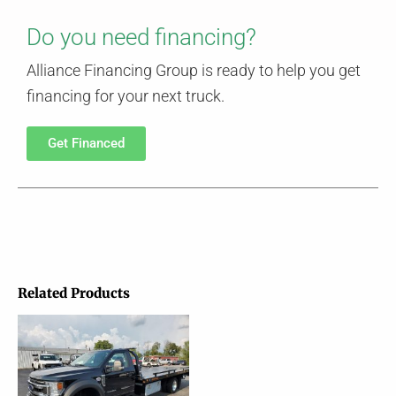
Do you need financing?
Alliance Financing Group is ready to help you get
financing for your next truck.
Get Financed
Related Products