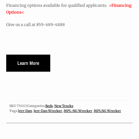
Financing options available for qualified applicants.
>Financing
Options<
Give us a call at 859-689-4888
Learn More
SKU
TN001
Categories
Beds
,
New Trucks
Tags
Jerr-Dan
,
Jerr-Dan Wrecker
,
MPL-NG Wrecker
,
MPLNG Wrecker