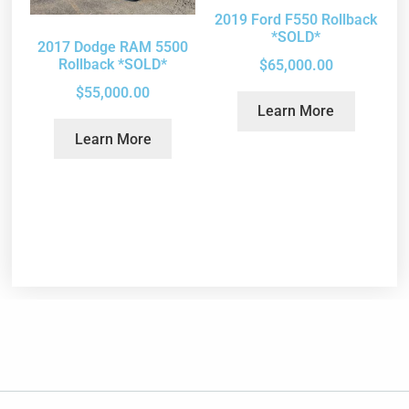
2019 Ford F550 Rollback
*SOLD*
2017 Dodge RAM 5500
Rollback *SOLD*
$
65,000.00
$
55,000.00
Learn More
Learn More