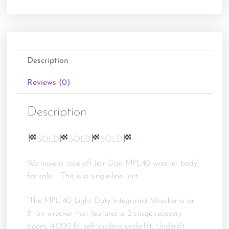
Description
Reviews (0)
Description
SOLD
SOLD
SOLD
We have a take-off Jerr-Dan MPL40 wrecker body
for sale. This is a single-line unit.
“The MPL-40 Light Duty Integrated Wrecker is an
8 ton wrecker that features a 2-stage recovery
boom, 4,000 lb. self-loading underlift, Underlift