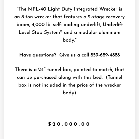
“The MPL-40 Light Duty Integrated Wrecker is
an 8 ton wrecker that features a 2-stage recovery
boom, 4,000 lb. self-loading underlift, Underlift
Level Stop System® and a modular aluminum
body.”
Have questions? Give us a call 859-689-4888
There is a 24″ tunnel box, painted to match, that
can be purchased along with this bed. (Tunnel
box is not included in the price of the wrecker
body)
$
20,000.00