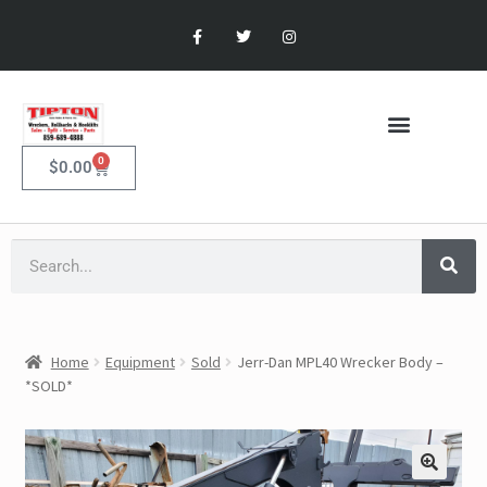
0
$
0.00
Home
Equipment
Sold
Jerr-Dan MPL40 Wrecker Body –
*SOLD*