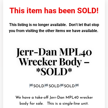
This item has been SOLD!
This listing is no longer available. Don’t let that stop
you from visiting the other items we have available.
Jerr-Dan MPL40
Wrecker Body –
*SOLD*
SOLD
SOLD
SOLD
We have a take-off Jerr-Dan MPL40 wrecker
body for sale. This is a single-line unit.