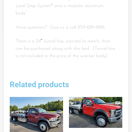
Level Stop System® and a modular aluminum
body.”
Have questions? Give us a call 859-689-4888
There is a 24″ tunnel box, painted to match, that
can be purchased along with this bed. (Tunnel box
is not included in the price of the wrecker body)
Related products