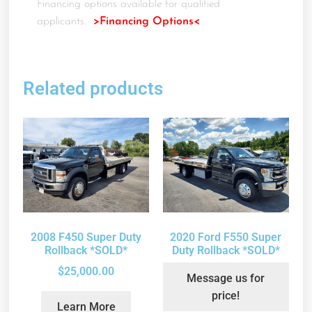
Financing options available for qualified
applicants.
>Financing Options<
Related products
2008 F450 Super Duty
2020 Ford F550 Super
Rollback *SOLD*
Duty Rollback *SOLD*
$
25,000.00
Message us for
price!
Learn More