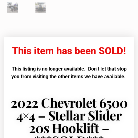
This item has been SOLD!
This listing is no longer available. Don’t let that stop
you from visiting the other items we have available.
2022 Chevrolet 6500
4×4 – Stellar Slider
20s Hooklift –