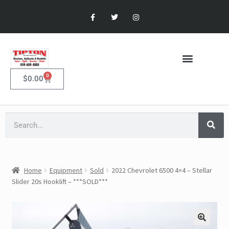
0
$
0.00
Home
Equipment
Sold
2022 Chevrolet 6500 4×4 – Stellar
Slider 20s Hooklift – ***SOLD***