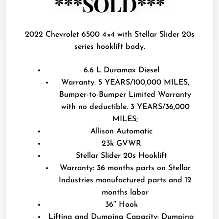
***SOLD***
2022 Chevrolet 6500 4×4 with Stellar Slider 20s
series hooklift body.
6.6 L Duramax Diesel
Warranty: 5 YEARS/100,000 MILES,
Bumper-to-Bumper Limited Warranty
with no deductible. 3 YEARS/36,000
MILES;
Allison Automatic
23k GVWR
Stellar Slider 20s Hooklift
Warranty: 36 months parts on Stellar
Industries manufactured parts and 12
months labor
36″ Hook
Lifting and Dumping Capacity: Dumping