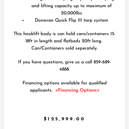
and lifting capacity up to maximum of
20,000lbs
Donavan Quick Flip III tarp system
This hooklift body is can hold cans/containers 13-
18ft in length and flatbeds 20ft long.
Can/Containers sold seperately.
If you have questions, give us a call 859-689-
4888.
Financing options available for qualified
applicants.
>Financing Options<
$
125,999.00