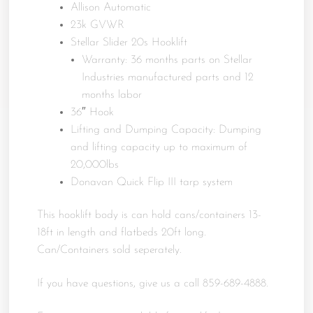
Allison Automatic
23k GVWR
Stellar Slider 20s Hooklift
Warranty: 36 months parts on Stellar
Industries manufactured parts and 12
months labor
36″ Hook
Lifting and Dumping Capacity: Dumping
and lifting capacity up to maximum of
20,000lbs
Donavan Quick Flip III tarp system
This hooklift body is can hold cans/containers 13-
18ft in length and flatbeds 20ft long.
Can/Containers sold seperately.
If you have questions, give us a call 859-689-4888.