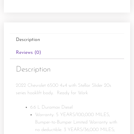
Description
Reviews (0)
Description
2022 Chevrolet 6500 4×4 with Stellar Slider 20s
series hooklift body. Ready for Work
6.6 L Duramax Diesel
Warranty: 5 YEARS/100,000 MILES,
Bumper-to-Bumper Limited Warranty with
no deductible. 3 YEARS/36,000 MILES;