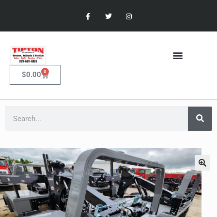
0
$
0.00