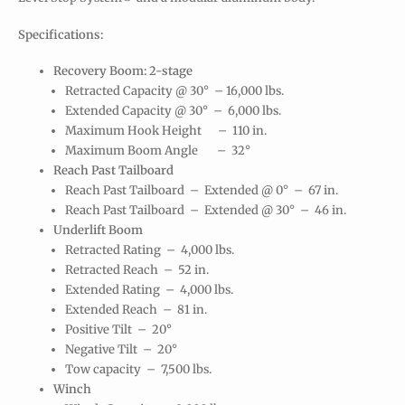
Specifications:
Recovery Boom: 2-stage
Retracted Capacity @ 30° – 16,000 lbs.
Extended Capacity @ 30° – 6,000 lbs.
Maximum Hook Height – 110 in.
Maximum Boom Angle – 32°
Reach Past Tailboard
Reach Past Tailboard – Extended @ 0° – 67 in.
Reach Past Tailboard – Extended @ 30° – 46 in.
Underlift Boom
Retracted Rating – 4,000 lbs.
Retracted Reach – 52 in.
Extended Rating – 4,000 lbs.
Extended Reach – 81 in.
Positive Tilt – 20°
Negative Tilt – 20°
Tow capacity – 7,500 lbs.
Winch