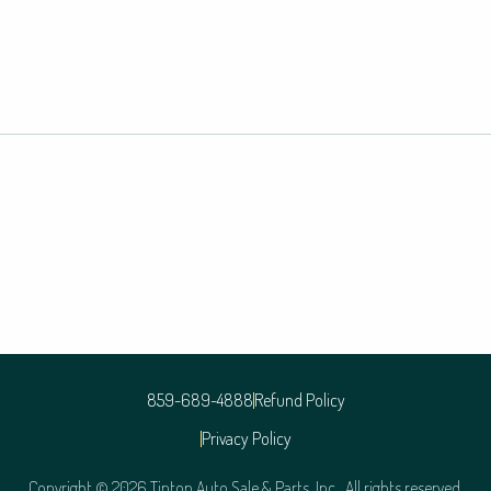
859-689-4888
Refund Policy
Privacy Policy
Copyright © 2026 Tipton Auto Sale & Parts, Inc. All rights reserved.