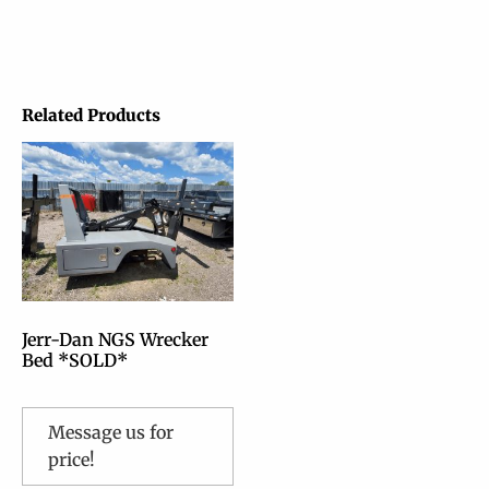
Related Products
Jerr-Dan NGS Wrecker
Bed *SOLD*
Message us for
price!