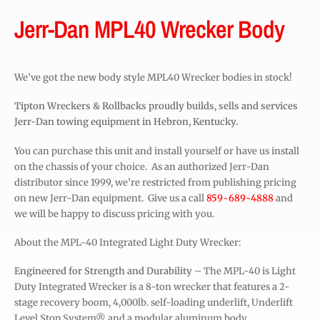
Jerr-Dan MPL40 Wrecker Body
We’ve got the new body style MPL40 Wrecker bodies in stock!
Tipton Wreckers & Rollbacks proudly builds, sells and services
Jerr-Dan towing equipment in Hebron, Kentucky.
You can purchase this unit and install yourself or have us install
on the chassis of your choice. As an authorized Jerr-Dan
distributor since 1999, we’re restricted from publishing pricing
on new Jerr-Dan equipment. Give us a call
859-689-4888
and
we will be happy to discuss pricing with you.
About the MPL-40 Integrated Light Duty Wrecker:
Engineered for Strength and Durability
– The MPL-40 is Light
Duty Integrated Wrecker is a 8-ton wrecker that features a 2-
stage recovery boom, 4,000lb. self-loading underlift, Underlift
Level Stop System® and a modular aluminum body.