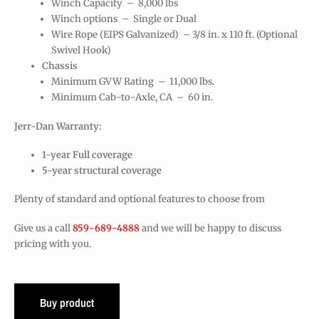
Winch Capacity – 8,000 lbs
Winch options – Single or Dual
Wire Rope (EIPS Galvanized) – 3/8 in. x 110 ft. (Optional
Swivel Hook)
Chassis
Minimum GVW Rating – 11,000 lbs.
Minimum Cab-to-Axle, CA – 60 in.
Jerr-Dan Warranty:
1-year Full coverage
5-year structural coverage
Plenty of standard and optional features to choose from
Give us a call
859-689-4888
and we will be happy to discuss
pricing with you.
Buy product