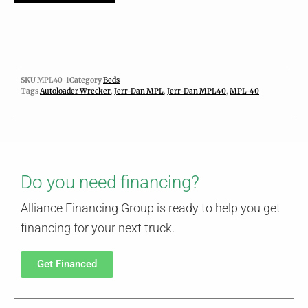
SKU
MPL40-1
Category
Beds
Tags
Autoloader Wrecker
,
Jerr-Dan MPL
,
Jerr-Dan MPL40
,
MPL-40
Do you need financing?
Alliance Financing Group is ready to help you get
financing for your next truck.
Get Financed