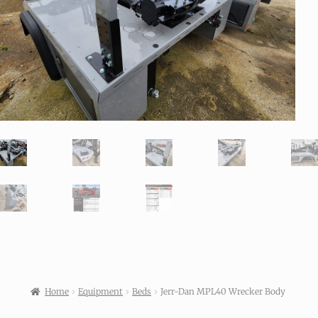
Home
Equipment
Beds
Jerr-Dan MPL40 Wrecker Body